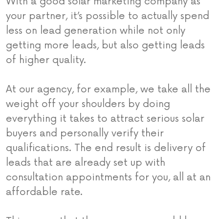
With a good solar marketing company as
your partner, it’s possible to actually spend
less on lead generation while not only
getting more leads, but also getting leads
of higher quality.
At our agency, for example, we take all the
weight off your shoulders by doing
everything it takes to attract serious solar
buyers and personally verify their
qualifications. The end result is delivery of
leads that are already set up with
consultation appointments for you, all at an
affordable rate.