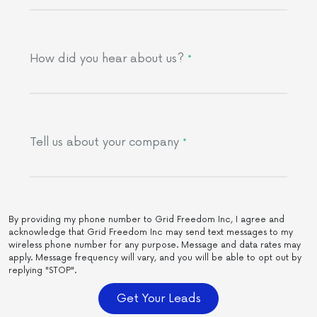
How did you hear about us?
*
Tell us about your company
*
By providing my phone number to Grid Freedom Inc, I agree and
acknowledge that Grid Freedom Inc may send text messages to my
wireless phone number for any purpose. Message and data rates may
apply. Message frequency will vary, and you will be able to opt out by
replying "STOP".