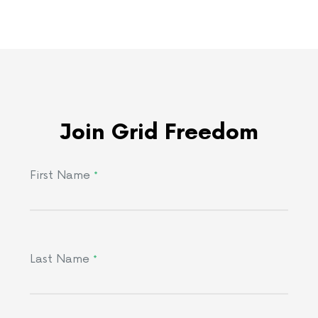
Join Grid Freedom
First Name
*
Last Name
*