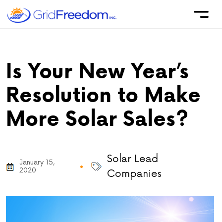
Is Your New Year’s
Resolution to Make
More Solar Sales?
Solar Lead
January 15,
2020
Companies