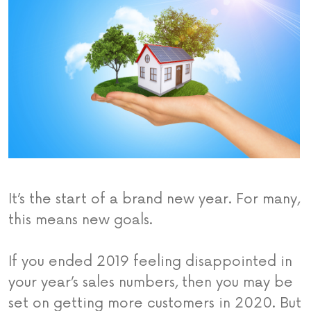
It’s the start of a brand new year. For many,
this means new goals.
If you ended 2019 feeling disappointed in
your year’s sales numbers, then you may be
set on getting more customers in 2020. But