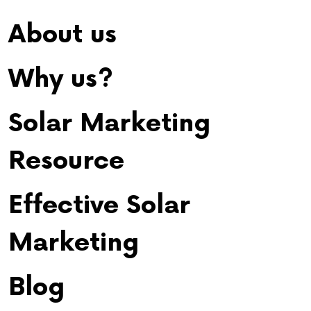
About us
Why us?
Solar Marketing
Resource
Effective Solar
Marketing
Blog