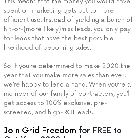
This means that the money you would have
spent on marketing gets put to more
efficient use. Instead of yielding a bunch of
hit-or-(more likely)miss leads, you only pay
for leads that have the best possible
likelihood of becoming sales.
So if you’re determined to make 2020 the
year that you make more sales than ever,
we’re happy to lend a hand. When you’re a
member of our family of contractors, you’ll
get access to 100% exclusive, pre-
screened, and high-ROI leads.
Join Grid Freedom
for FREE to