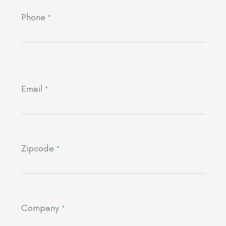
Phone
*
Email
*
Zipcode
*
Company
*