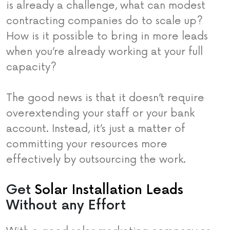
is already a challenge, what can modest
contracting companies do to scale up?
How is it possible to bring in more leads
when you’re already working at your full
capacity?
The good news is that it doesn’t require
overextending your staff or your bank
account. Instead, it’s just a matter of
committing your resources more
effectively by outsourcing the work.
Get
Solar Installation Leads
Without any Effort