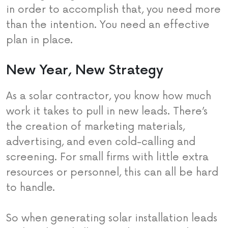
in order to accomplish that, you need more
than the intention. You need an effective
plan in place.
New Year, New Strategy
As a solar contractor, you know how much
work it takes to pull in new leads. There’s
the creation of marketing materials,
advertising, and even cold-calling and
screening. For small firms with little extra
resources or personnel, this can all be hard
to handle.
So when generating solar installation leads