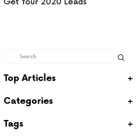
Get Your 2020 Leads
Top Articles
Categories
Tags