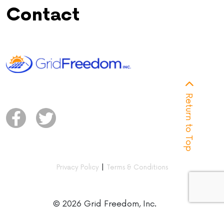
Contact
Return to Top
|
Privacy Policy
Terms & Conditions
© 2026 Grid Freedom, Inc.