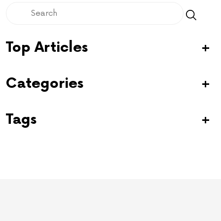
Top Articles
Categories
Tags