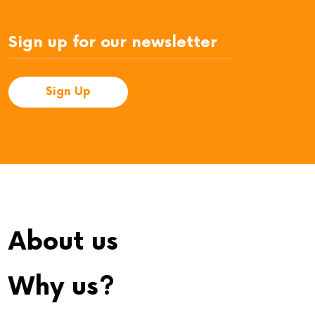
About us
Why us?