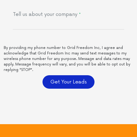
Tell us about your company
*
By providing my phone number to Grid Freedom Inc, I agree and
acknowledge that Grid Freedom Inc may send text messages to my
wireless phone number for any purpose. Message and data rates may
apply. Message frequency will vary, and you will be able to opt out by
replying "STOP".