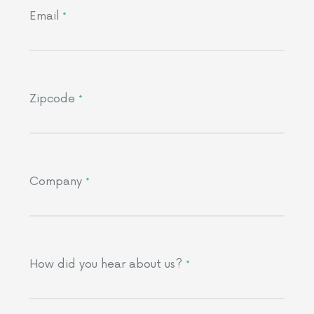
Email
*
Zipcode
*
Company
*
How did you hear about us?
*