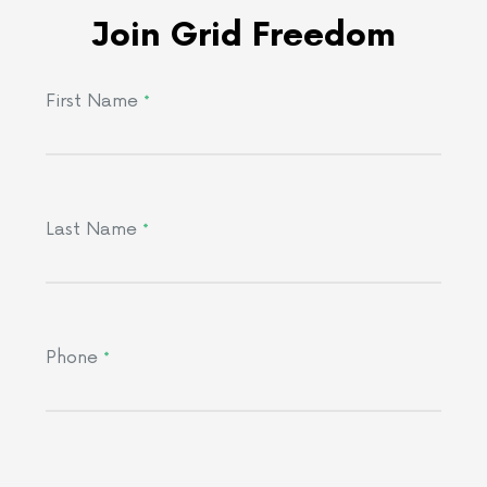
Join Grid Freedom
First Name
*
Last Name
*
Phone
*