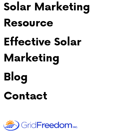
Solar Marketing
Resource
Effective Solar
Marketing
Blog
Contact