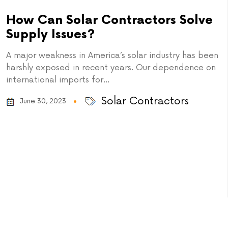
How Can Solar Contractors Solve
Supply Issues?
A major weakness in America’s solar industry has been
harshly exposed in recent years. Our dependence on
international imports for...
Solar Contractors
June 30, 2023