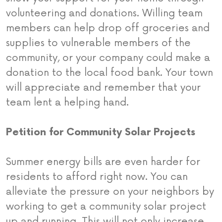
volunteering and donations. Willing team
members can help drop off groceries and
supplies to vulnerable members of the
community, or your company could make a
donation to the local food bank. Your town
will appreciate and remember that your
team lent a helping hand.
Petition for Community Solar Projects
Summer energy bills are even harder for
residents to afford right now. You can
alleviate the pressure on your neighbors by
working to get a community solar project
up and running. This will not only increase