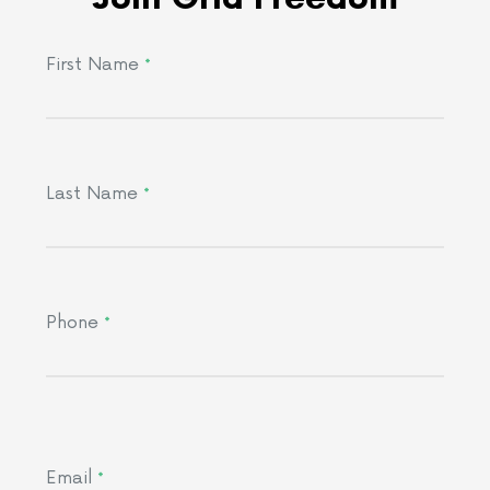
First Name
*
Last Name
*
Phone
*
Email
*