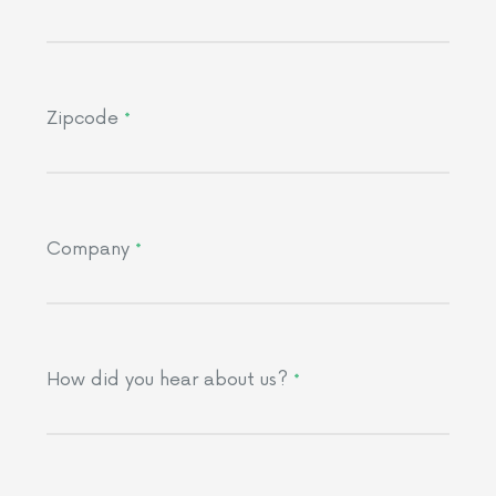
Zipcode
*
Company
*
How did you hear about us?
*