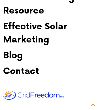
Resource
Effective Solar
Marketing
Blog
Contact