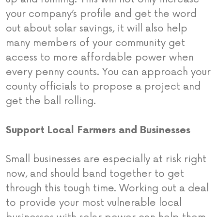
your company’s profile and get the word
out about solar savings, it will also help
many members of your community get
access to more affordable power when
every penny counts. You can approach your
county officials to propose a project and
get the ball rolling.
Support Local Farmers and Businesses
Small businesses are especially at risk right
now, and should band together to get
through this tough time. Working out a deal
to provide your most vulnerable local