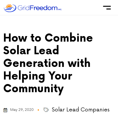
How to Combine
Solar Lead
Generation with
Helping Your
Community
Solar Lead Companies
May 29, 2020