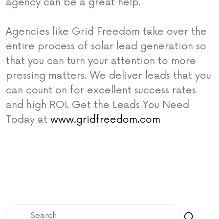
agency can be a great help.
Agencies like Grid Freedom take over the
entire process of solar lead generation so
that you can turn your attention to more
pressing matters. We deliver leads that you
can count on for excellent success rates
and high ROI. Get the Leads You Need
Today at
www.gridfreedom.com