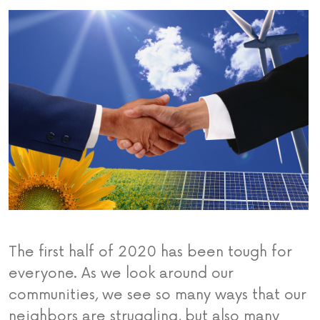
The first half of 2020 has been tough for
everyone. As we look around our
communities, we see so many ways that our
neighbors are struggling, but also many