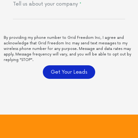
Tell us about your company
*
By providing my phone number to Grid Freedom Inc, I agree and
acknowledge that Grid Freedom Inc may send text messages to my
wireless phone number for any purpose. Message and data rates may
apply. Message frequency will vary, and you will be able to opt out by
replying "STOP".