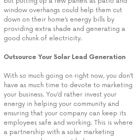
but putting up a few panels as patio and
window overhangs could help them cut
down on their home’s energy bills by
providing extra shade and generating a
good chunk of electricity.
Outsource Your Solar Lead Generation
With so much going on right now, you don’t
have as much time to devote to marketing
your business. You’d rather invest your
energy in helping your community and
ensuring that your company can keep its
employees safe and working. This is where
a partnership with a solar marketing