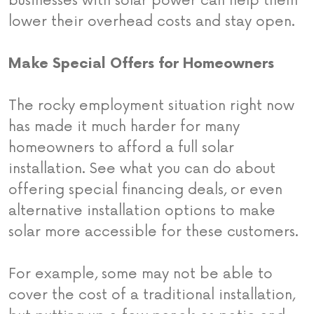
businesses with solar power can help them
lower their overhead costs and stay open.
Make Special Offers for Homeowners
The rocky employment situation right now
has made it much harder for many
homeowners to afford a full solar
installation. See what you can do about
offering special financing deals, or even
alternative installation options to make
solar more accessible for these customers.
For example, some may not be able to
cover the cost of a traditional installation,