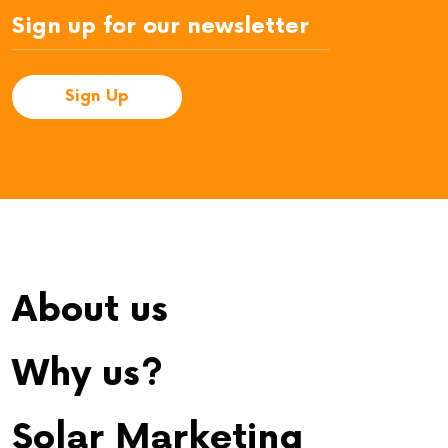
About us
Why us?
Solar Marketing