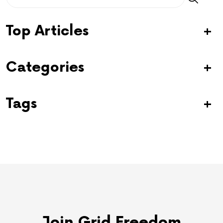
Top Articles
Categories
Tags
Join Grid Freedom