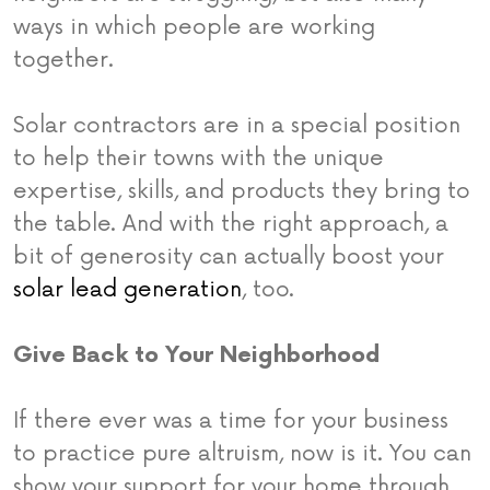
ways in which people are working
together.
Solar contractors are in a special position
to help their towns with the unique
expertise, skills, and products they bring to
the table. And with the right approach, a
bit of generosity can actually boost your
solar lead generation
, too.
Give Back to Your Neighborhood
If there ever was a time for your business
to practice pure altruism, now is it. You can
show your support for your home through